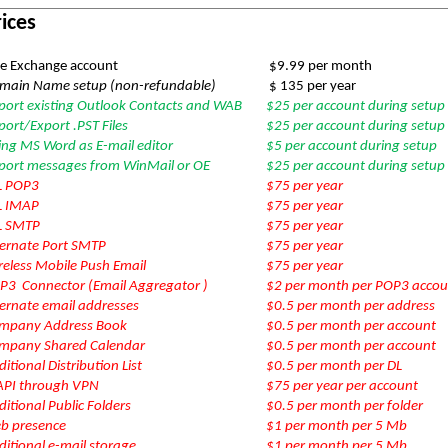
ices
e Exchange account
$9.99 per month
main Name setup (non-refundable)
$ 135 per year
port existing Outlook Contacts and WAB
$25 per account during setup
ort/Export .PST Files
$25 per account during setup
ing MS Word as E-mail editor
$5 per account during setup
port messages from WinMail or OE
$25 per account during setup
L POP3
$75 per year
L IMAP
$75 per year
L SMTP
$75 per year
ternate Port SMTP
$75 per year
reless Mobile Push Email
$75 per year
P3 Connector (Email Aggregator )
$2 per month per POP3 accou
ternate email addresses
$0.5 per month per address
mpany Address Book
$0.5 per month per account
mpany Shared Calendar
$0.5 per month per account
itional Distribution List
$0.5 per month per DL
PI through VPN
$75 per year per account
itional Public Folders
$0.5 per month per folder
b presence
$1 per month per 5 Mb
itional e-mail storage
$1 per month per 5 Mb