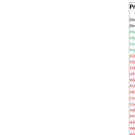
Pr
On
Do
Im
Imp
Us
Im
SS
SS
SS
Al
Wi
PO
Al
Co
Co
Add
MA
Add
We
Add