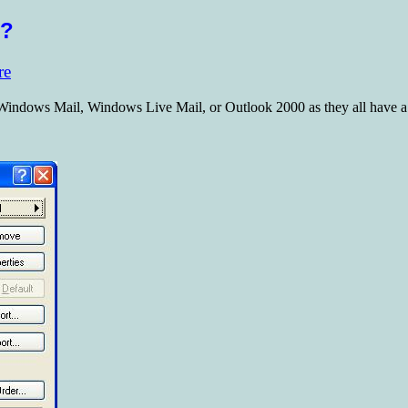
s?
re
 Windows Mail, Windows Live Mail, or Outlook 2000 as they all have a 