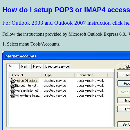
How do I setup POP3 or IMAP4 acces
For Outlook 2003 and Outlook 2007 instruction click he
Follow the instructions provided by Microsoft Outlook Express 6.0.,
1. Select menu Tools/Accounts...