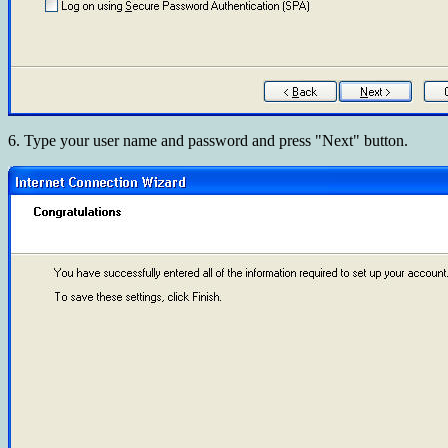
6. Type your user name and password and press "Next" button.