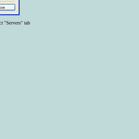
ct "Servers" tab