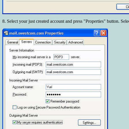
8. Select your just created account and press "Properties" button. Sele