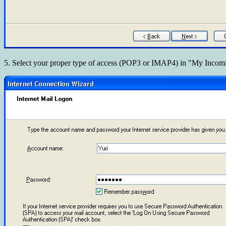
5. Select your proper type of access (POP3 or IMAP4) in "My Incomi